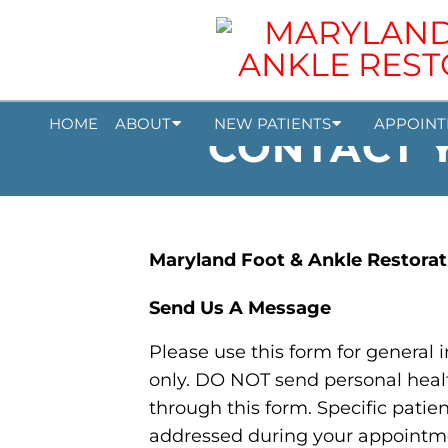
HOME
ABOUT
NEW PATIENTS
APPOINT
CONTACT Y
Maryland Foot & Ankle Restorat
Send Us A Message
Please use this form for general
only. DO NOT send personal heal
through this form. Specific patie
addressed during your appointm