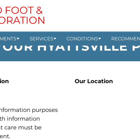
MENTS
SERVICES
CONDITIONS
RECOMMEN
OUR HYATTSVILLE 
ion
Our Location
 information purposes
th information
nt care must be
ent.